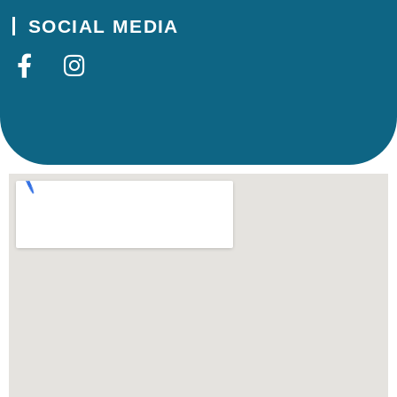
SOCIAL MEDIA