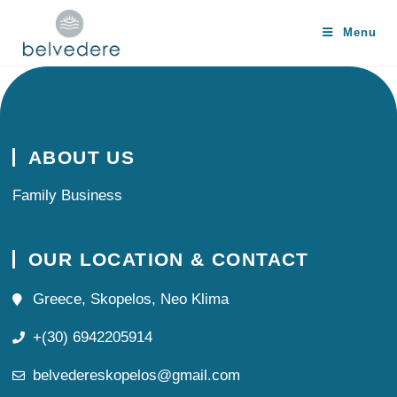
Menu
ABOUT US
Family Business
OUR LOCATION & CONTACT
Greece, Skopelos, Neo Klima
+(30) 6942205914
belvedereskopelos@gmail.com