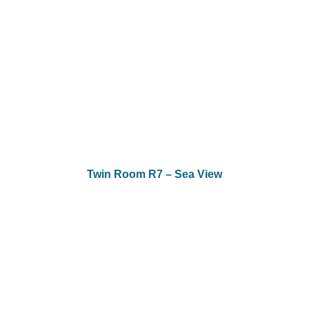
Twin Room R7 – Sea View