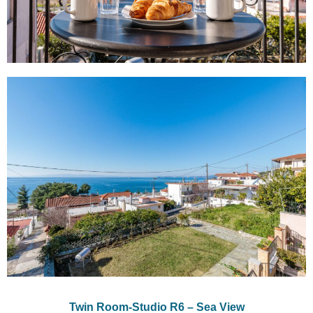
Twin Room-
Studio R6 – Sea View