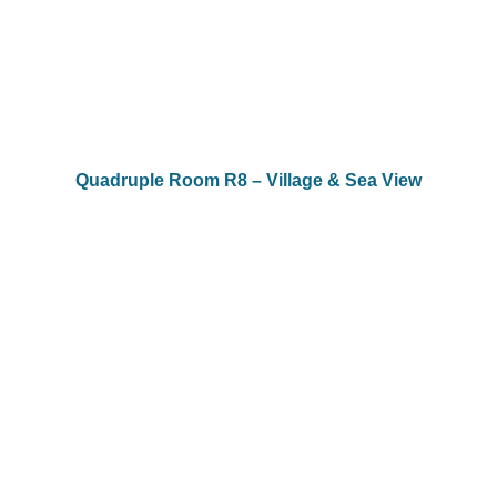
Quadruple Room R8 – Village & Sea View