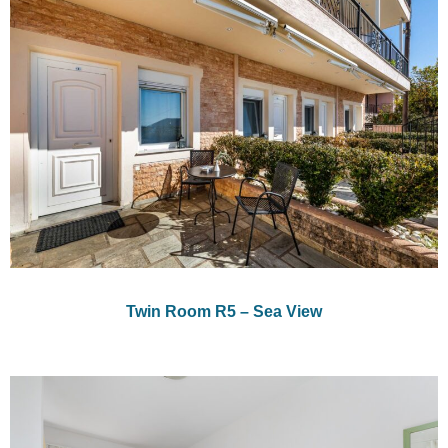
Twin Room R5 – Sea View