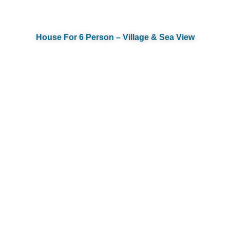
House For 6 Person – Village & Sea View