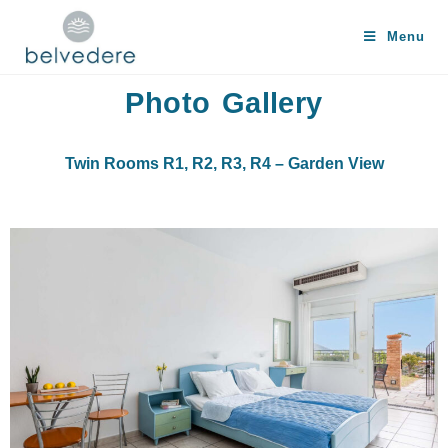
Menu
Photo Gallery
Twin Rooms R1, R2, R3, R4 – Garden View